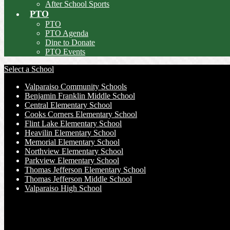
After School Sports
PTO
PTO
PTO Agenda
Dine to Donate
PTO Events
Select a School
Valparaiso Community Schools
Benjamin Franklin Middle School
Central Elementary School
Cooks Corners Elementary School
Flint Lake Elementary School
Heavilin Elementary School
Memorial Elementary School
Northview Elementary School
Parkview Elementary School
Thomas Jefferson Elementary School
Thomas Jefferson Middle School
Valparaiso High School