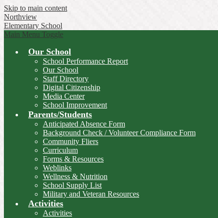
Skip to main content
Northview
Elementary School
Main Menu Toggle
Our School
School Performance Report
Our School
Staff Directory
Digital Citizenship
Media Center
School Improvement
Parents/Students
Anticipated Absence Form
Background Check / Volunteer Compliance Form
Community Fliers
Curriculum
Forms & Resources
Weblinks
Wellness & Nutrition
School Supply List
Military and Veteran Resources
Activities
Activities